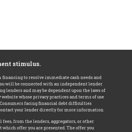
ment stimulus.
m financing to resolve immediate cash needs and
 you will be connected with an independent lender
mong lenders and may be dependent upon the laws of
ty website whose privacy practices and terms of use
 Consumers facing financial debt difficulties
contact your lender directly for more information.
 fees, from the lenders, aggregators, or other
 which offer you are presented. The offer you