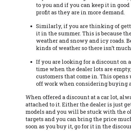
to you and if you can keep it in good 
profit as they are in more demand.
Similarly, if you are thinking of gett
it in the summer. This is because th
weather and snowy and icy roads. Bes
kinds of weather so there isn’t much 
If you are looking for a discount on a
time when the dealer lots are empty,
customers that come in. This opens 
off work when considering buying a 
When offered a discount at a car lot, al
attached to it. Either the dealer is just 
models and you will be stuck with the old
targets and you can bring the price much 
soon as you buy it, go for it in the disc