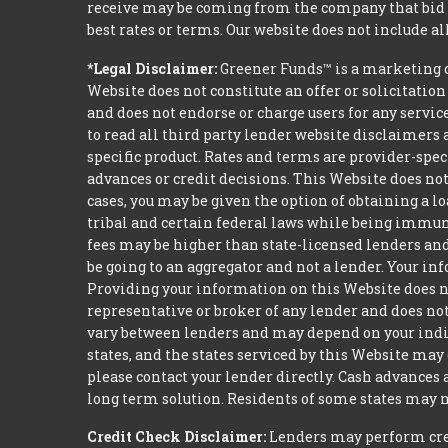
receive may be coming from the company that bid t
best rates or terms. Our website does not include al
*Legal Disclaimer:
Greener Funds™ is a marketing 
Website does not constitute an offer or solicitation
and does not endorse or charge users for any servic
to read all third party lender website disclaimers 
specific product. Rates and terms are provider-spec
advances or credit decisions. This Website does not 
cases, you may be given the option of obtaining a 
tribal and certain federal laws while being immune 
fees may be higher than state-licensed lenders and 
be going to an aggregator and not a lender. Your i
Providing your information on this Website does not
representative or broker of any lender and does not
vary between lenders and may depend on your indivi
states, and the states serviced by this Website may
please contact your lender directly. Cash advances
long term solution. Residents of some states may n
Credit Check Disclaimer:
Lenders may perform credi