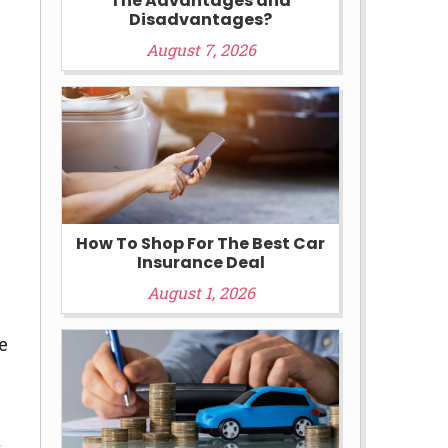
The Advantages and
Disadvantages?
August 7, 2026
How To Shop For The Best Car
Insurance Deal
August 1, 2026
e
t