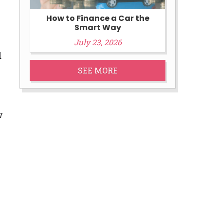
How to Finance a Car the
Smart Way
July 23, 2026
d
SEE MORE
w