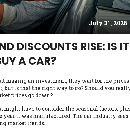
es may not qualify for loans provided by the lenders an
akes no warranties, guarantees, or representations that 
July 31, 2026
e. The services provided on this website are void where
 NJ, NY, OR, SD, VT, WA, WV and DC.
D DISCOUNTS RISE: IS IT
BUY A CAR?
ut making an investment, they wait for the prices
it, but is that the right way to go? Should you reall
rket prices go down?
u might have to consider the seasonal factors, plu
e year it was manufactured. The car industry sees 
ing market trends.