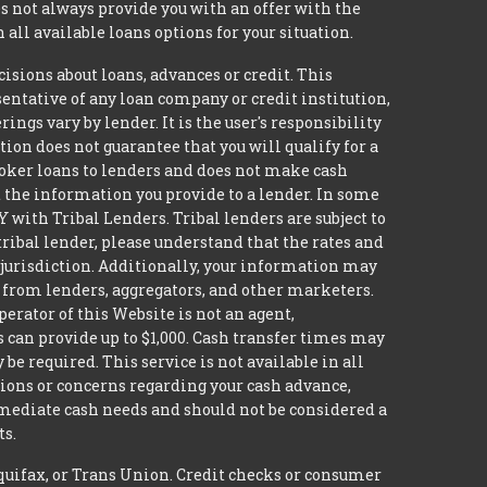
 not always provide you with an offer with the
 all available loans options for your situation.
ions about loans, advances or credit. This
esentative of any loan company or credit institution,
ngs vary by lender. It is the user's responsibility
ion does not guarantee that you will qualify for a
broker loans to lenders and does not make cash
it the information you provide to a lender. In some
with Tribal Lenders. Tribal lenders are subject to
tribal lender, please understand that the rates and
l jurisdiction. Additionally, your information may
s from lenders, aggregators, and other marketers.
erator of this Website is not an agent,
s can provide up to $1,000. Cash transfer times may
 required. This service is not available in all
tions or concerns regarding your cash advance,
mmediate cash needs and should not be considered a
ts.
quifax, or Trans Union. Credit checks or consumer