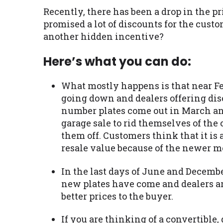
Recently, there has been a drop in the p
promised a lot of discounts for the cust
another hidden incentive?
Here’s what you can do:
What mostly happens is that near Feb
going down and dealers offering dis
number plates come out in March and
garage sale to rid themselves of the 
them off. Customers think that it is
resale value because of the newer mo
In the last days of June and December, 
new plates have come and dealers are
better prices to the buyer.
If you are thinking of a convertible, 