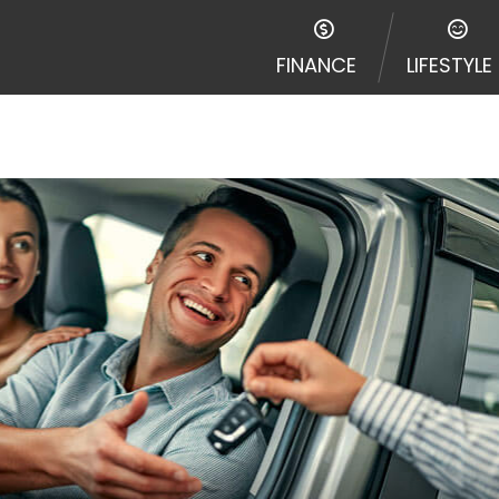
disputes in a tribal jurisdiction. Additionally, your inf
nformation can be sold multiple times leading to multiple
FINANCE
LIFESTYLE
 information on this Website does not guarantee that y
te is not an agent, representative or broker of any lende
 all lenders can provide up to $1,000. Cash transfer ti
 institution. In some circumstances faxing may be requir
ed by this Website may change from time to time and with
vance, please contact your lender directly. Cash advanc
diate cash needs and should not be considered a long te
sh advance based upon lender requirements.
y perform credit checks with the three credit reporting
umer reports through alternative providers may be obta
ng express written consent under the Fair Credit Report
, in response to your inquiry, a credit check or consum
de a hard pull, which may impact your credit score.
rohibit any reference or advertisement of our brand and 
will cause partnership termination and further actions p
 promoting our brand or website and would like to regist
 all complaints and take necessary action.