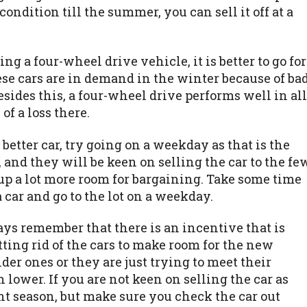
condition till the summer, you can sell it off at a
ing a four-wheel drive vehicle, it is better to go for
ese cars are in demand in the winter because of ba
ides this, a four-wheel drive performs well in all
of a loss there.
 better car, try going on a weekday as that is the
 and they will be keen on selling the car to the fe
up a lot more room for bargaining. Take some time
car and go to the lot on a weekday.
ways remember that there is an incentive that is
getting rid of the cars to make room for the new
er ones or they are just trying to meet their
lower. If you are not keen on selling the car as
ount season, but make sure you check the car out