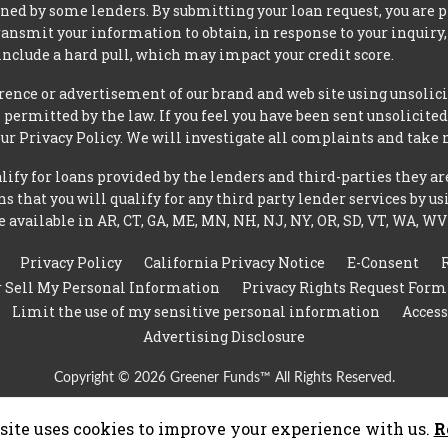
ned by some lenders. By submitting your loan request, you are 
ansmit your information to obtain, in response to your inquiry,
nclude a hard pull, which may impact your credit score.
rence or advertisement of our brand and web site using unsolici
permitted by the law. If you feel you have been sent unsolicit
 our Privacy Policy. We will investigate all complaints and take 
ify for loans provided by the lenders and third-parties they ar
 that you will qualify for any third party lender services by us
 available in AR, CT, GA, ME, MN, NH, NJ, NY, OR, SD, VT, WA, WV
Privacy Policy
California Privacy Notice
E-Consent
r Sell My Personal Information
Privacy Rights Request Form
Limit the use of my sensitive personal information
Access
Advertising Disclosure
Copyright © 2026 Greener Funds™ All Rights Reserved.
site uses cookies to improve your experience with us.
R