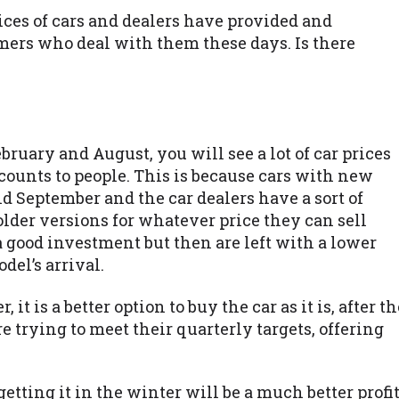
rices of cars and dealers have provided and
omers who deal with them these days. Is there
ruary and August, you will see a lot of car prices
counts to people. This is because cars with new
 September and the car dealers have a sort of
older versions for whatever price they can sell
 a good investment but then are left with a lower
del’s arrival.
it is a better option to buy the car as it is, after th
 trying to meet their quarterly targets, offering
getting it in the winter will be a much better profi