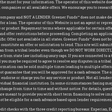
he most for your information. The operator of this website does
l companies or all available offers. We encourage you to research
company and NOT A LENDER. Greener Funds™ does not make decis
 for a loan. The operator of this Website is not an agent or repr
e or product. Repayment terms where applicable for certain offeri
and offer restrictions before proceeding. Completing an applicat
ific. Offer not available in all states. Greener Funds™ does not 
constitute an offer or solicitation to lend. This site will subm
loan from a tribal lender even though we DO NOT WORK DIRECTLY 
from state law including usury caps. If you are connected to a 
you may be required to agree to resolve any disputes in a triba
nformation can be sold multiple times leading to multiple offer
 guarantee that you will be approved for a cash advance. The op
 endorse or charge you for any service or product. Not all lender
dual financial institution. In some circumstances faxing may be
 change from time to time and without notice. For details, ques
 are meant to provide you with short term financing to solve i
ot be eligible for a cash advance based upon lender requiremen
t checks with the three credit reporting bureaus: Experian, E