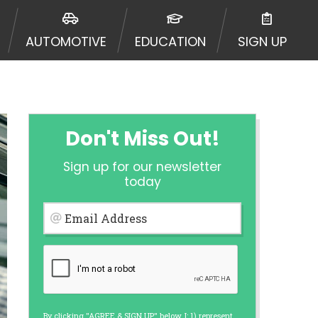
ormation may be going to an
 offers from lenders, aggregators,
AUTOMOTIVE
EDUCATION
SIGN UP
ou will be approved for a cash
r and does not endorse or charge
mes may vary between lenders and may
ed. This service is not available
out notice. For details, questions
es are meant to provide you with
Don't Miss Out!
rm solution. Residents of some
Sign up for our newsletter
 bureaus: Experian, Equifax, or
today
ined by some lenders. By submitting
ing Act for each lender to whom we
Email Address
er report from a consumer reporting
web site using unsolicited email
ermitted by the law. If you feel you
er a complaint, please refer to our
By clicking "AGREE & SIGN UP" below, I: 1) represent