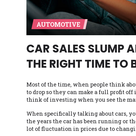
Availability:
Residents of some stat
with on this website. Our website m
AUTOMOTIVE
lender services by using our websit
available in AR, CT, GA, ME, MN, NH,
CAR SALES SLUMP AN
THE RIGHT TIME TO 
Most of the time, when people think abo
to drop so they can make a full profit off 
think of investing when you see the ma
When specifically talking about cars, yo
the years the car has been running or th
lot of fluctuation in prices due to chang