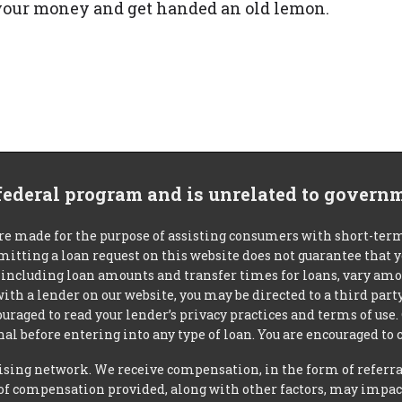
r your money and get handed an old lemon.
 federal program and is unrelated to govern
re made for the purpose of assisting consumers with short-ter
mitting a loan request on this website does not guarantee that
s, including loan amounts and transfer times for loans, vary a
 with a lender on our website, you may be directed to a third par
uraged to read your lender’s privacy practices and terms of use.
al before entering into any type of loan. You are encouraged to 
tising network. We receive compensation, in the form of referral
t of compensation provided, along with other factors, may impact