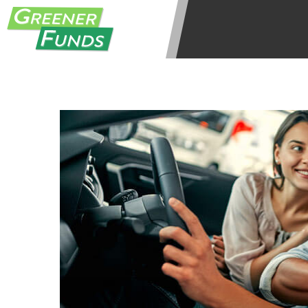
be required to agree to resolve any 
aggregator and not a lender. Your i
and other marketers. Providing your
advance. The operator of this Websi
you for any service or product. Not
depend on your individual financial
in all states, and the states servic
or concerns regarding your cash ad
short term financing to solve imme
states may not be eligible for a ca
Credit Check Disclaimer:
Lenders ma
Trans Union. Credit checks or cons
your loan request, you are providi
transmit your information to obtain
agency. This credit check can inclu
ANTI-SPAM POLICY:
We strictly p
messages. Violation of this policy 
have been sent unsolicited messages
Privacy Policy. We will investigate