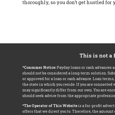
thoroughly, so you don’t get hustled fo
This is not a
*Consumer Notice:
Payday loans or cash advances a
should not be considered a long-term solution. Sub
or approved for a loan or cash advance. Loan term
the state in which you reside. If you are connected
may significantly differ from our own. You are enco
should seek advice from the appropriate profession
*The Operator of This Website
is a for-profit adver
offers that we direct you to. Therefore, the amoun