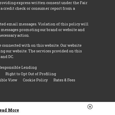
providing express written consent under the Fair
 a credit check or consumer report from a
ted email messages. Violation of this policy will
ed messages promoting our brand or website and
necessary action.
e connected with on this website. Our website
ing our website. The services provided on this
 and DC.
Responsible Lending
Right to Opt Out of Profiling
ible View
Cookie Policy
Rates & Fees
ead More