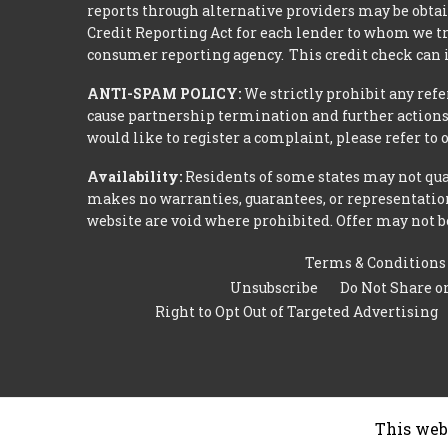
reports through alternative providers may be obtai
Credit Reporting Act for each lender to whom we tr
consumer reporting agency. This credit check can i
ANTI-SPAM POLICY:
We strictly prohibit any refe
cause partnership termination and further actions 
would like to register a complaint, please refer to
Availability:
Residents of some states may not qual
makes no warranties, guarantees, or representations
website are void where prohibited. Offer may not be
Terms & Conditions
Unsubscribe
Do Not Share o
Right to Opt Out of Targeted Advertising
This web